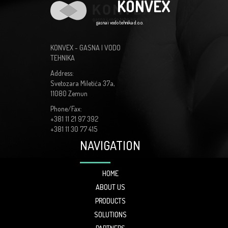
KONVEX
gasna i vodo tehnika d.o.o.
KONVEX - GASNA I VODO
TEHNIKA
Address:
Svetozara Miletića 37a,
11080 Zemun
Phone/Fax:
+381 11 21 97 392
+381 11 30 77 415
NAVIGATION
HOME
ABOUT US
PRODUCTS
SOLUTIONS