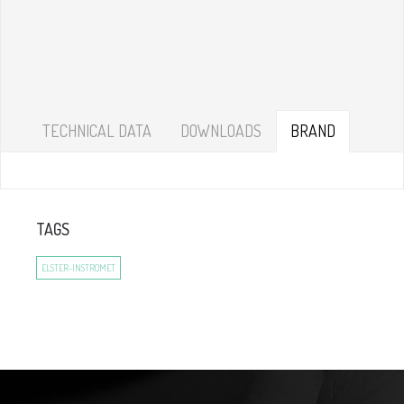
TECHNICAL DATA
DOWNLOADS
BRAND
TAGS
ELSTER-INSTROMET