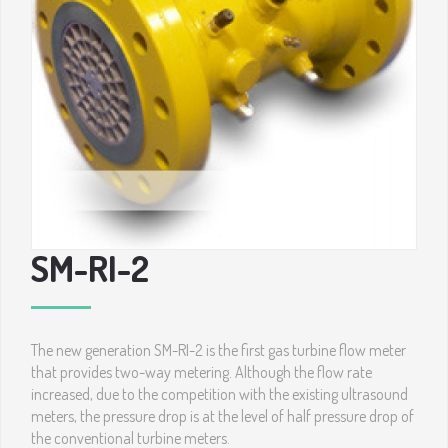
SM-RI-2
The new generation SM-RI-2 is the first gas turbine flow meter
that provides two-way metering. Although the flow rate
increased, due to the competition with the existing ultrasound
meters, the pressure drop is at the level of half pressure drop of
the conventional turbine meters.