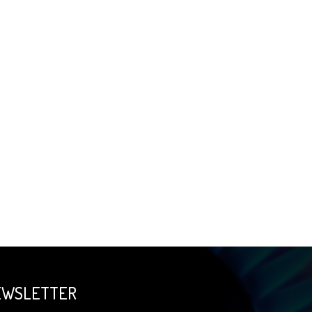
EWSLETTER