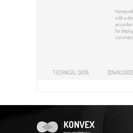
Honeywell
with a dir
accordanc
for deplo
commercial an
TECHNICAL DATA
DOWNLOAD
KONVEX
gasna i vodo tehnika d.o.o.