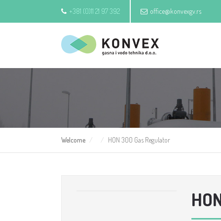
+381 (0)11 21 97 392
office@konvexgv.rs
Welcome
HON 300 Gas Regulator
HON