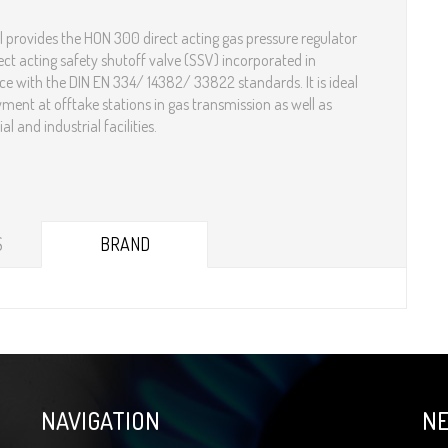
 provides the HON 300 direct acting gas pressure regulator
ect acting safety shutoff valve (SSV) incorporated in
e with the DIN EN 334/ 14382/ 33822 standards. It is ideal
yment at offtake stations in gas transmission as well as
d industrial facilities.​​​​​​​​​​
S
BRAND
NAVIGATION
N