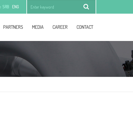
e
SRB
ENG
Find
PARTNERS
MEDIA
CAREER
CONTACT