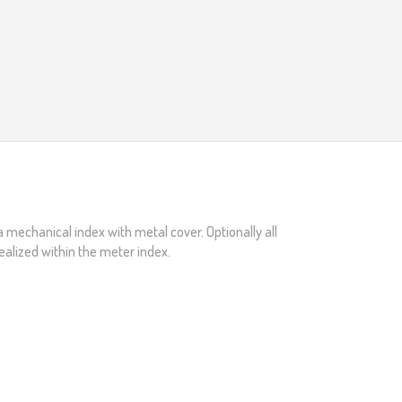
a mechanical index with metal cover. Optionally all
ealized within the meter index.