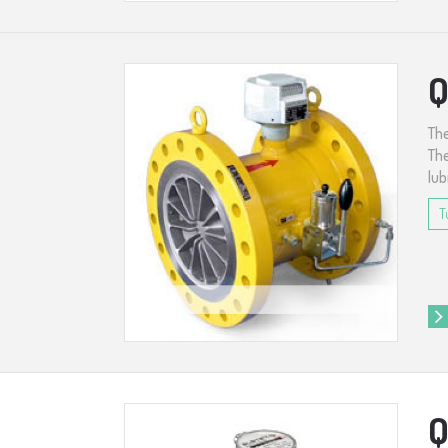
Q
The
The
lub
T
Q