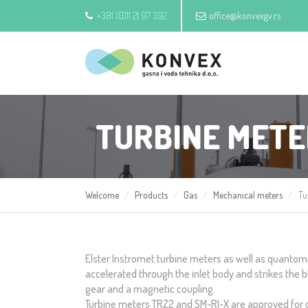
+381 (0)11 21 97 392
office@konvexgv.rs
TURBINE MET
Welcome
Products
Gas
Mechanical meters
Tu
Elster Instromet turbine meters as well as quantome
accelerated through the inlet body and strikes the bl
gear and a magnetic coupling.
Turbine meters TRZ2 and SM-RI-X are approved for off