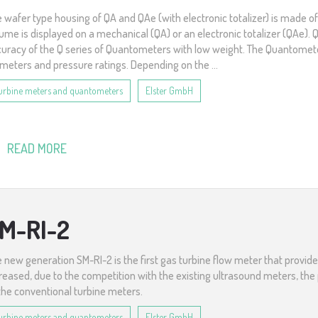
 wafer type housing of QA and QAe (with electronic totalizer) is made o
ume is displayed on a mechanical (QA) or an electronic totalizer (QAe
uracy of the Q series of Quantometers with low weight. The Quantometer
meters and pressure ratings. Depending on the ...
urbine meters and quantometers
Elster GmbH
READ MORE
M-RI-2
 new generation SM-RI-2 is the first gas turbine flow meter that provi
reased, due to the competition with the existing ultrasound meters, the p
the conventional turbine meters.
urbine meters and quantometers
Elster GmbH