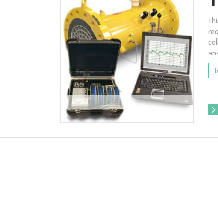
Thi
req
col
ana
T