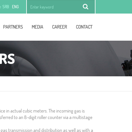
e
SRB
ENG
Find
PARTNERS
MEDIA
CAREER
CONTACT
RS
ce in actual cubic meters. The incoming gas is
ferred to an 8-digit roller counter via a multistage
 gas transmission and distribution as well as with a