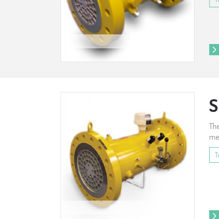
S
The
met
T