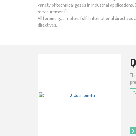
variety of technical gases in industrial applications
measurement).
All turbine gas meters fulfil international directi
directives.
The
pre
T