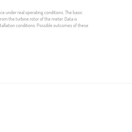
ce under real operating conditions. The basic
from the turbine rotor of the meter. Data is
stallation conditions. Possible outcomes of these