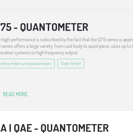
75 - QUANTOMETER
 high performance is subscribed by the fact that the Q75 series is appro
 series offers a large variety, from cast body to spool piece, sizes up t
rication systems to high frequency output.
urbine meters and quantometers
Elster GmbH
READ MORE
A I QAE - QUANTOMETER