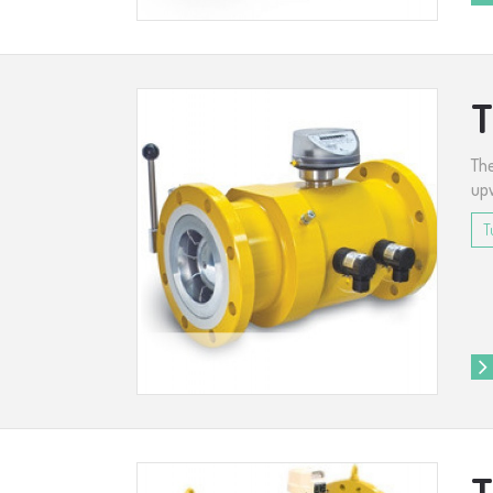
T
The
upw
T
T