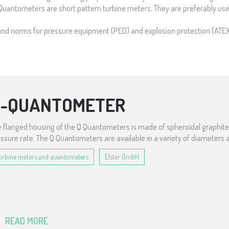
. Quantometers are short pattern turbine meters, They are preferably used
ves and norms for pressure equipment (PED) and explosion protection (ATE
Q-QUANTOMETER
 flanged housing of the Q Quantometers is made of spheroidal graphite i
ssure rate. The Q Quantometers are available in a variety of diameters 
urbine meters and quantometers
Elster GmbH
READ MORE