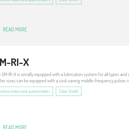
READ MORE
M-RI-X
 SM-RI-X is serially equipped with a lubrication system for all types and 
er sizes can be equipped with a cost-saving middle-frequency pulser, r
urbine meters and quantometers
Elster GmbH
READ MORE