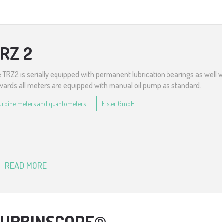
RZ 2
 TRZ2 is serially equipped with permanent lubrication bearings as well 
ards all meters are equipped with manual oil pump as standard.
urbine meters and quantometers
Elster GmbH
READ MORE
URBINSCOPE®