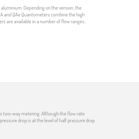
f aluminium. Depending on the version, the
). QA and QAe Quantometers combine the high
s are available in a number of flow ranges,
des two-way metering. Although the flow rate
ressure drop is at the level of half pressure drop