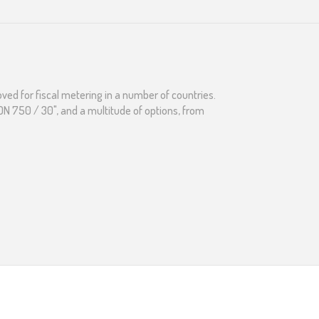
ved for fiscal metering in a number of countries.
o DN 750 / 30", and a multitude of options, from