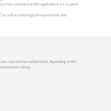
 in non-custody transfer applications (i.e. in-plant
X) as well as metrological requirements and
ron, cast steel or welded steel, depending on the
and pressure ratings.