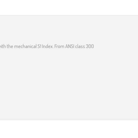
with the mechanical S1 Index. From ANSI class 300