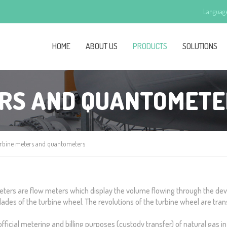
Languag
HOME
ABOUT US
PRODUCTS
SOLUTIONS
ERS AND QUANTOMETE
rbine meters and quantometers
ters are flow meters which display the volume flowing through the devi
ades of the turbine wheel. The revolutions of the turbine wheel are trans
icial metering and billing purposes (custody transfer) of natural gas in