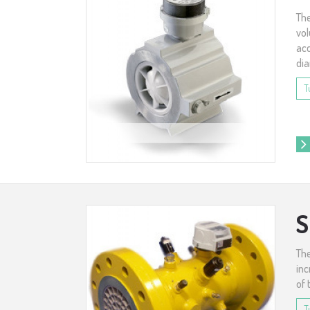
The
vol
acc
dia
T
S
The
inc
of 
T