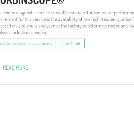
s unique diagnostic service is used to examine turbine meter performan
uirement for this service is the availability of one high frequency probe 
lected on-site and is analysed at the factory to determine meter and in
lyses include discovering ...
urbine meters and quantometers
Elster GmbH
READ MORE